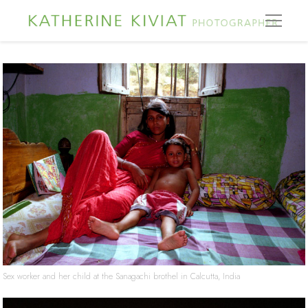
Sex worker and her child at the Sanagachi brothel in Calcutta, India