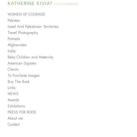
Add to menu
WOMEN OF COURAGE
Pakistan
Israel And Palestinian Territories
Travel Photography
GALLERY
PAGE
Portraits
FOLDER
SPACER
Afghanistan
EXTERNAL URL
India
Baby Children and Maternity
American Gypsies
Clients
To Purchase Images
Buy The Book
SAVE
Links
NEWS
Awards
Exhibitions
PRESS FOR BOOK
About me
Contact