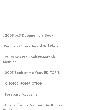
. 2008 px3 Documentary Book
 People's Choice Award 3rd Place
. 2008 px3 Pro Book Honorable 
Mention 
. 
2007 Book of the Year: EDITOR'S    
  CHOICE NON-FICTION     
  Foreward Magazine
. Finalist for the National BestBooks