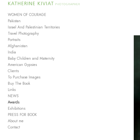
Add to menu
WOMEN OF COURAGE
Pakistan
Israel And Palestinian Territories
Travel Photography
GALLERY
PAGE
Portraits
FOLDER
SPACER
Afghanistan
India
EXTERNAL URL
Baby Children and Maternity
American Gypsies
Clients
To Purchase Images
Buy The Book
Links
SAVE
NEWS
Awards
Exhibitions
PRESS FOR BOOK
About me
Contact