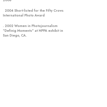
2008
. 
2004 Short-listed for the Fifty Crows
International Photo Award
. 2002 Women in Photojournalism  
"Definig Moments" at NPPA exhibit in 
San Diego, CA.