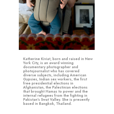
Katherine Kiviat, born and raised in New 
York City, is an award winning 
documentary photographer and 
photojournalist who has covered 
diverse subjects, including American 
Gypsies, Indian sex workers, the first 
free presidential elections in 
Afghanistan, the Palestinian elections 
that brought Hamas to power and the 
internal refugees from the fighting in 
Pakistan's Swat Valley. She is presently 
based in Bangkok, Thailand.