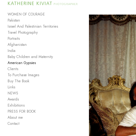
Add to menu
WOMEN OF COURAGE
Pakistan
Israel And Palestinian Territories
Travel Photography
GALLERY
PAGE
Portraits
FOLDER
SPACER
Afghanistan
EXTERNAL URL
India
Baby Children and Maternity
American Gypsies
Clients
To Purchase Images
Buy The Book
SAVE
Links
NEWS
Awards
Exhibitions
PRESS FOR BOOK
About me
Contact