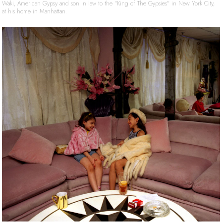
Waki, American Gypsy and son in law to the "King of The Gypsies" in New York City,
at his home in Manhattan.