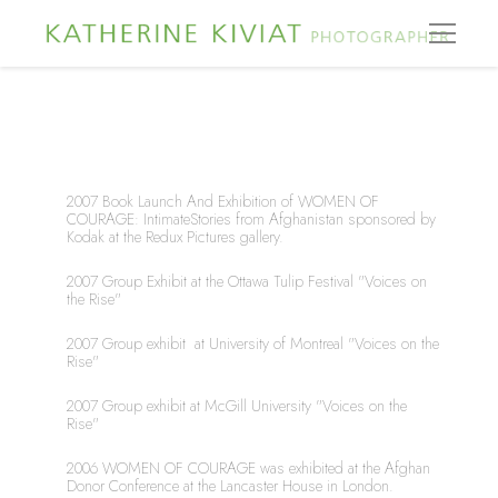
2007 Book Launch And Exhibition of WOMEN OF 
COURAGE: IntimateStories from Afghanistan sponsored by 
Kodak at the Redux Pictures gallery.
2007 Group Exhibit at the Ottawa Tulip Festival "Voices on 
the Rise"
2007 Group exhibit  at University of Montreal "Voices on the 
Rise"
2007 Group exhibit at McGill University "Voices on the 
Rise"
2006 WOMEN OF COURAGE was exhibited at the Afghan 
Donor Conference at the Lancaster House in London.