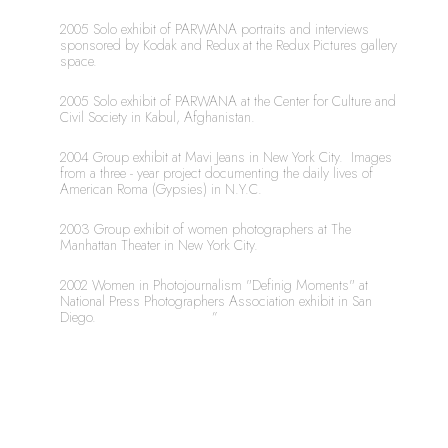
2005 Solo exhibit of PARWANA portraits and interviews 
sponsored by Kodak and Redux at the Redux Pictures gallery 
space.
2005 Solo exhibit of PARWANA at the Center for Culture and 
Civil Society in Kabul, Afghanistan.
2004 Group exhibit at Mavi Jeans in New York City.  Images 
from a three - year project documenting the daily lives of 
American Roma (Gypsies) in N.Y.C.
2003 Group exhibit of women photographers at The 
Manhattan Theater in New York City.
2002 Women in Photojournalism "Definig Moments" at 
National Press Photographers Association exhibit in San 
Diego.	 		      ”