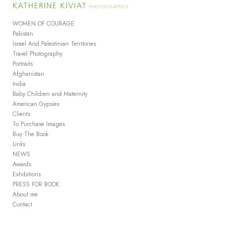
Add to menu
WOMEN OF COURAGE
Pakistan
Israel And Palestinian Territories
Travel Photography
GALLERY
PAGE
Portraits
FOLDER
SPACER
Afghanistan
EXTERNAL URL
India
Baby Children and Maternity
American Gypsies
Clients
To Purchase Images
Buy The Book
SAVE
Links
NEWS
Awards
Exhibitions
PRESS FOR BOOK
About me
Contact